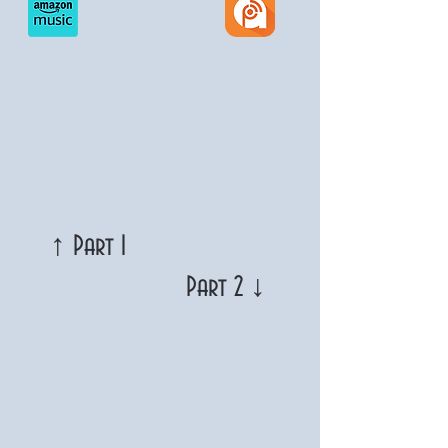
↑ Part 1
Part 2 ↓