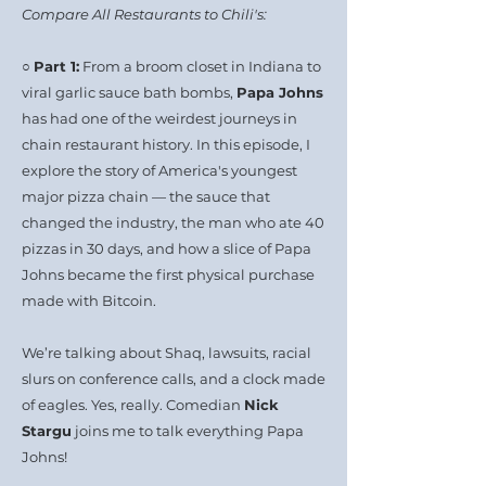
Compare All Restaurants to Chili's:
○
Part 1:
From a broom closet in Indiana to
viral garlic sauce bath bombs,
Papa Johns
has had one of the weirdest journeys in
chain restaurant history. In this episode, I
explore the story of America's youngest
major pizza chain — the sauce that
changed the industry, the man who ate 40
pizzas in 30 days, and how a slice of Papa
Johns became the first physical purchase
made with Bitcoin.
We’re talking about Shaq, lawsuits, racial
slurs on conference calls, and a clock made
of eagles. Yes, really. Comedian
Nick
Stargu
joins me to talk everything Papa
Johns!