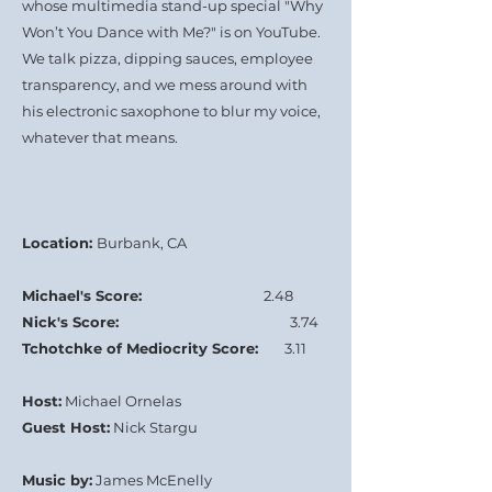
whose multimedia stand-up special "Why
Won’t You Dance with Me?" is on YouTube.
We talk pizza, dipping sauces, employee
transparency, and we mess around with
his electronic saxophone to blur my voice,
whatever that means.
Location:
Burbank, CA
Michael's Score:
2.48
Nick's Score:
3.74
Tchotchke of Mediocrity Score:
3.11
Host:
Michael Ornelas
Guest Host:
Nick Stargu
Music by:
James McEnelly