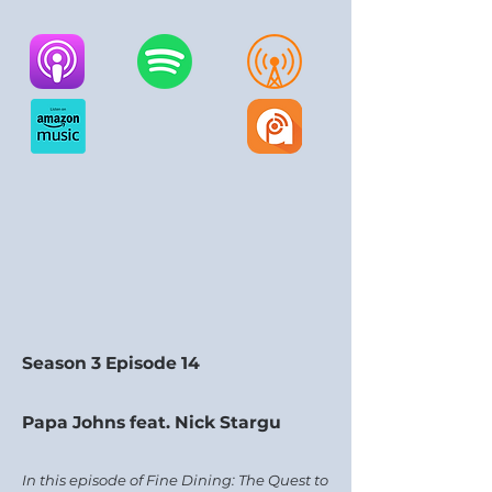
Season 3 Episode 14
Papa Johns feat. Nick Stargu
In this episode of Fine Dining: The Quest to