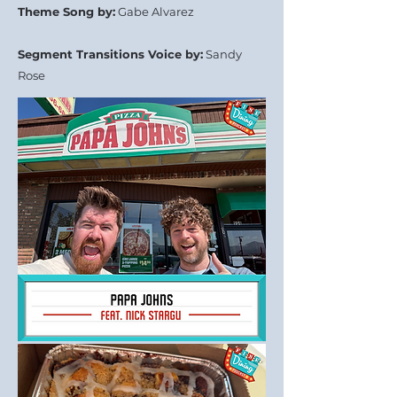
Theme Song by:
Gabe Alvarez
Segment Transitions Voice by:
Sandy
Rose