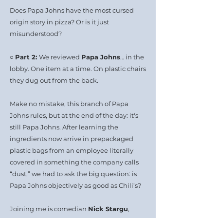
Does Papa Johns have the most cursed
origin story in pizza? Or is it just
misunderstood?
○
Part 2:
We reviewed
Papa Johns
… in the
lobby. One item at a time. On plastic chairs
they dug out from the back.
Make no mistake, this branch of Papa
Johns rules, but at the end of the day: it's
still Papa Johns. After learning the
ingredients now arrive in prepackaged
plastic bags from an employee literally
covered in something the company calls
“dust,” we had to ask the big question: is
Papa Johns objectively as good as Chili’s?
Joining me is comedian
Nick Stargu
,