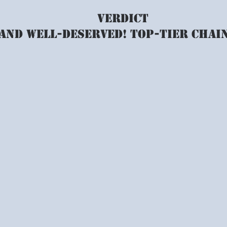
VERDICT
 and well-deserved! top-tier chai