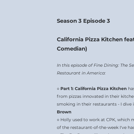
Season 3 Episode 3
California Pizza Kitchen fe
Comedian)
In this episode of Fine Dining: The 
Restaurant in America:
○
Part 1: California Pizza Kitchen
ha
from pizzas innovated in their kitche
smoking in their restaurants - I dive 
Brown
○ Holly used to work at CPK, which 
of the restaurant-of-the-week I've h