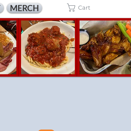
T
MERCH
Cart