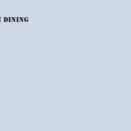
n dining