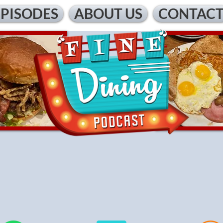
EPISODES
ABOUT US
CONTAC