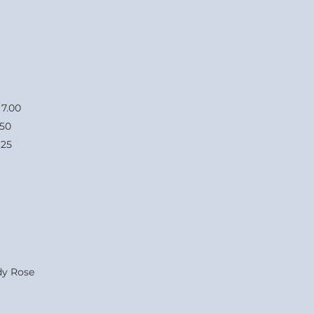
0
.50
25
y Rose