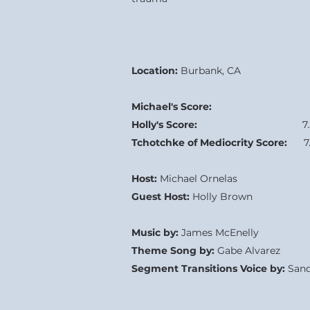
Location:
Burbank, CA
Michael's Score:
7.0
Holly's Score:
7
Tchotchke of Mediocrity Score:
7.
Host:
Michael Ornelas
Guest Host:
Holly Brown
Music by:
James McEnelly
Theme Song by:
Gabe Alvarez
Segment Transitions Voice by:
Sand