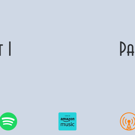
art 1 Part