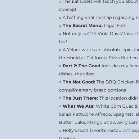
○ The Eat Deets will teach you about
concept
○ A baffling viral mishap regarding 
○
The Secret Menu:
Legal Eats
○ Not only is CPK Viola Davis' favori
her!
○ A Yelper writes an absolute epic ab
threshold at California Pizza Kitchen
○
Part 2:
The Good
includes my favor
dishes, the vibes
○
The Not Good:
The BBQ Chicken Piz
complimentary bread portions
○
The Just There:
This location didn'
○
What We Ate:
White Corn Guac & C
Salad, Fettucine Alfredo, Spaghetti
Butter Cake, Mango Strawberry Le
○ Holly's least favorite restaurant ex
trauma