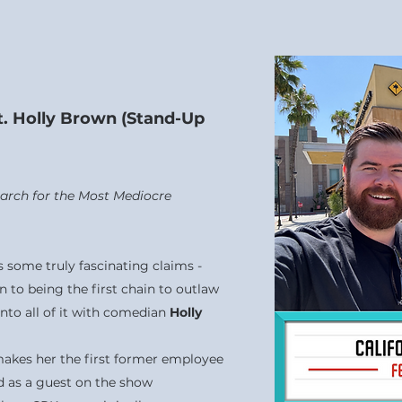
at. Holly Brown (Stand-Up
Search for the Most Mediocre
s some truly fascinating claims -
n to being the first chain to outlaw
into all of it with comedian
Holly
makes her the first former employee
ad as a guest on the show