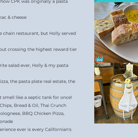
 how CPK was originally a pasta
mac & cheese
te chain restaurant, but Holly served
out crossing the highest reward tier
ite salad ever, Holly & my pasta
za, the pasta plate real estate, the
t smell like a septic tank for once!
hips, Bread & Oil, Thai Crunch
 Bolognese, BBQ Chicken Pizza,
monade
perience ever is every Californian's