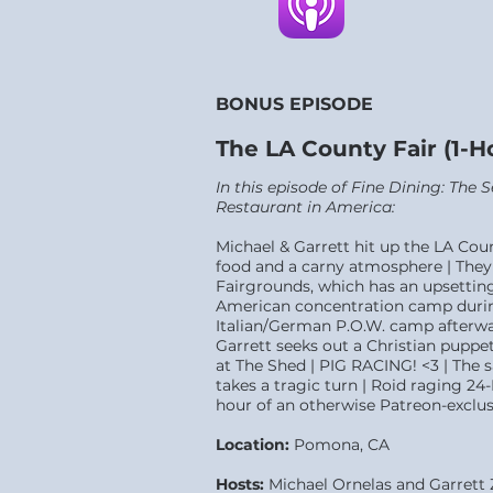
BONUS EPISODE
The LA County Fair (1-
In this episode of Fine Dining: The
Restaurant in Amer
ica:
Michael & Garrett hit up the LA Cou
food and a carny atmosphere | They 
Fairgrounds, which has an upsetting 
American concentration camp durin
Italian/German P.O.W. camp afterwar
Garrett seeks out a Christian puppet
at The Shed | PIG RACING! <3 | The 
takes a tragic turn | Roid raging 24-
hour of an otherwise Patreon-exclus
Location:
Pomona
, CA
Hosts:
Michael Ornelas and Garrett