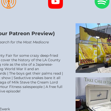
Hour Patreon Preview)
 Search for the Most Mediocre
nty Fair for some crazy deep-fried
cover the history of the LA County
role as the site of a Japanese-
g World War II and an
ds | The boys get their palms read |
 show | Seductive snakes bare it all
saga of Milk Steve the Cream Lord
Hour Fitness salespeople | A free full
ive episode!
 Zwerk