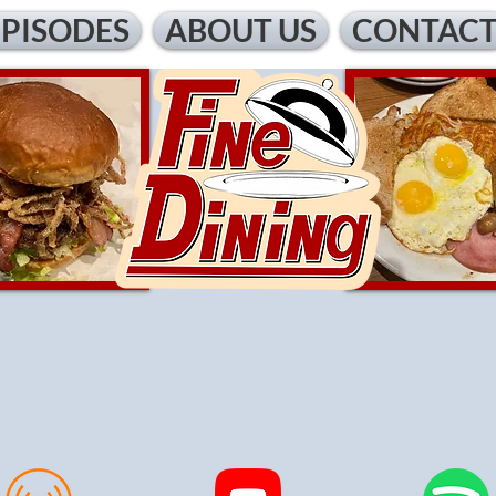
EPISODES
ABOUT US
CONTAC