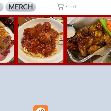
T
MERCH
Cart