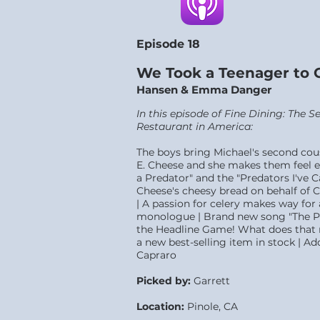
Episode 18
We Took a Teenager to 
Hansen & Emma Danger
In this episode of Fine Dining: The 
Restaurant in America:
The boys bring Michael's second c
E. Cheese and she makes them feel e
a Predator" and the "Predators I've 
Cheese's cheesy bread on behalf of 
| A passion for celery makes way for
monologue | Brand new song "The Pa
the Headline Game! What does that m
a new best-selling item in stock | Ad
Capraro
Picked by:
Garrett
Location:
Pinole, CA