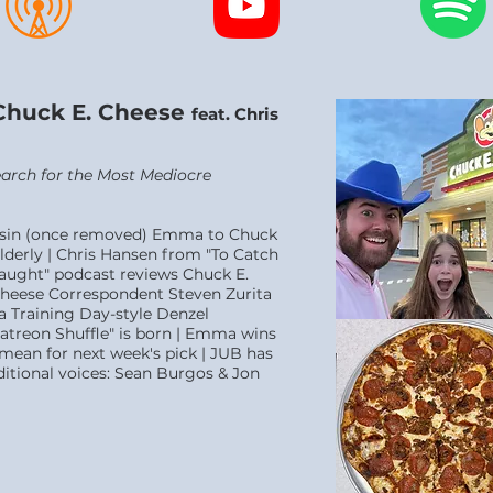
Chuck E. Cheese
feat. Chris
Search for the Most Mediocre
ousin (once removed) Emma to Chuck
lderly | Chris Hansen from "To Catch
Caught" podcast reviews Chuck E.
Cheese Correspondent Steven Zurita
 a Training Day-style Denzel
treon Shuffle" is born | Emma wins
ean for next week's pick | JUB has
ditional voices: Sean Burgos & Jon