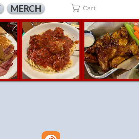
T
MERCH
Cart