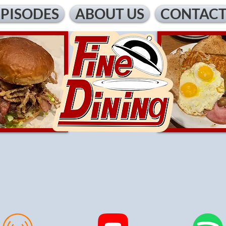
EPISODES
ABOUT US
CONTAC