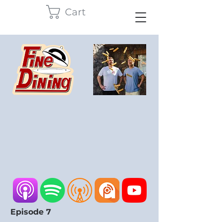
Cart
Episode 7