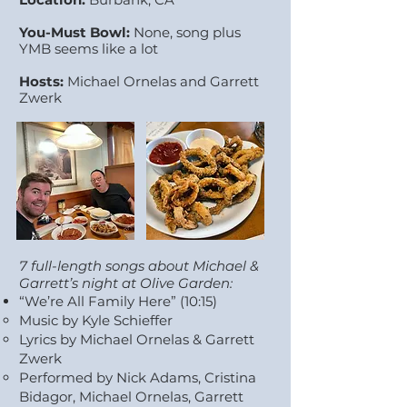
You-Must Bowl:
None, song plus
YMB seems like a lot
Hosts:
Michael Ornelas and Garrett
Zwerk
7 full-length songs about Michael &
Garrett’s night at Olive Garden: ​
“We’re All Family Here” (10:15)
Music by Kyle Schieffer
Lyrics by Michael Ornelas & Garrett
Zwerk
Performed by Nick Adams, Cristina
Bidagor, Michael Ornelas, Garrett