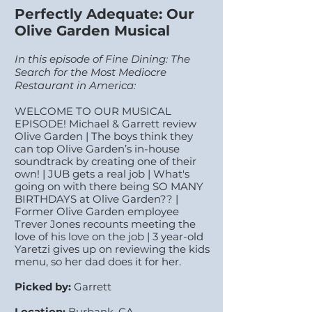
Perfectly Adequate: Our
Olive Garden Musical
In this episode of Fine Dining: The
Search for the Most Mediocre
Restaurant in America:
WELCOME TO OUR MUSICAL
EPISODE! Michael & Garrett review
Olive Garden | The boys think they
can top Olive Garden’s in-house
soundtrack by creating one of their
own! | JUB gets a real job | What's
going on with there being SO MANY
BIRTHDAYS at Olive Garden?? |
Former Olive Garden employee
Trever Jones recounts meeting the
love of his love on the job | 3 year-old
Yaretzi gives up on reviewing the kids
menu, so her dad does it for her.
Picked by:
Garrett
Location:
Burbank, CA