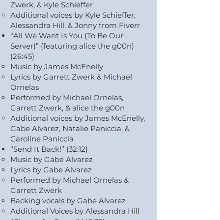
Zwerk, & Kyle Schieffer
Additional voices by Kyle Schieffer,
Alessandra Hill, & Jonny from Fiverr
“All We Want Is You (To Be Our
Server)” (featuring alice the g00n)
(26:45)
Music by James McEnelly
Lyrics by Garrett Zwerk & Michael
Ornelas
Performed by Michael Ornelas,
Garrett Zwerk, & alice the g00n
Additional voices by James McEnelly,
Gabe Alvarez, Natalie Paniccia, &
Caroline Paniccia
“Send It Back!” (32:12)
Music by Gabe Alvarez
Lyrics by Gabe Alvarez
Performed by Michael Ornelas &
Garrett Zwerk
Backing vocals by Gabe Alvarez
Additional Voices by Alessandra Hill