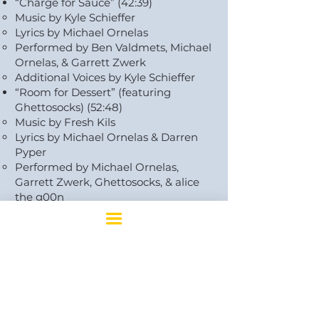
“Charge for Sauce” (42:39)
Music by Kyle Schieffer
Lyrics by Michael Ornelas
Performed by Ben Valdmets, Michael
Ornelas, & Garrett Zwerk
Additional Voices by Kyle Schieffer
“Room for Dessert” (featuring
Ghettosocks) (52:48)
Music by Fresh Kils
Lyrics by Michael Ornelas & Darren
Pyper
Performed by Michael Ornelas,
Garrett Zwerk, Ghettosocks, & alice
the g00n
“Perfectly Adequate” (featuring alice
the g00n) (1:04:19)
Music by Kyle Schieffer
Lyrics by Michael Ornelas
Performed by Michael Ornelas,
Garrett Zwerk, & alice the g00n
Backing vocals by Kyle Schieffer
“We’re All Family Here (Reprise)”